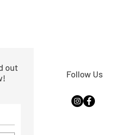
nd out
Follow Us
w!