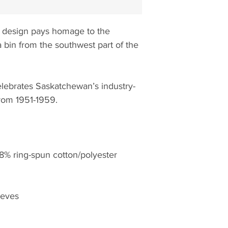
 design pays homage to the
a bin from the southwest part of the
lebrates Saskatchewan’s industry-
from 1951-1959.
% ring-spun cotton/polyester
eeves