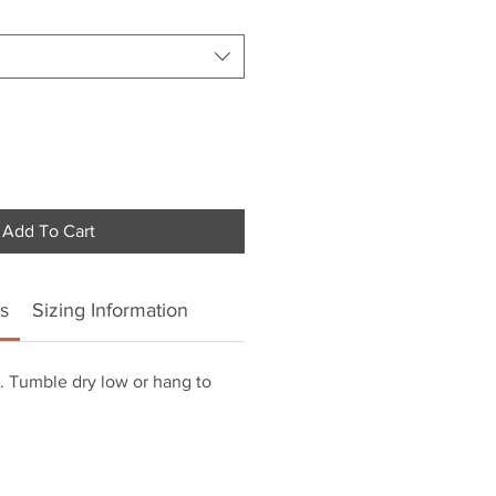
Add To Cart
s
Sizing Information
 Tumble dry low or hang to