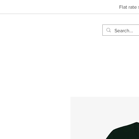
Flat rate