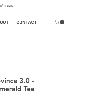
 SW areas.
OUT
CONTACT
vince 3.0 -
merald Tee