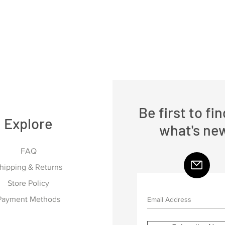
Be first to fi
Explore
what's ne
FAQ
hipping & Returns
Store Policy
Payment Methods