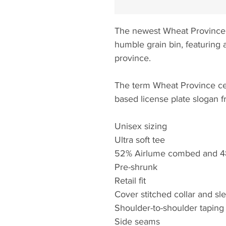
The newest Wheat Province
humble grain bin, featuring 
province.
The term Wheat Province ce
based license plate slogan 
Unisex sizing
Ultra soft tee
52% Airlume combed and 48
Pre-shrunk
Retail fit
Cover stitched collar and sl
Shoulder-to-shoulder taping
Side seams