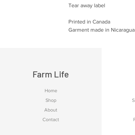
Tear away label
Printed in Canada
Garment made in Nicaragua
Farm Life
Home
Shop
S
About
Contact