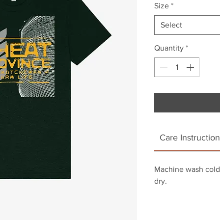
Size
*
Select
Quantity
*
Care Instruction
Machine wash cold.
dry.