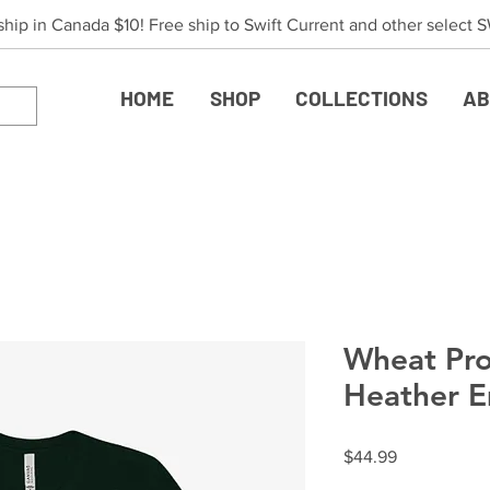
 ship in Canada $10! Free ship to Swift Current and other select
HOME
SHOP
COLLECTIONS
AB
Wheat Pro
Heather E
Price
$44.99