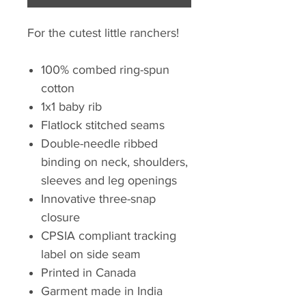
For the cutest little ranchers!
100% combed ring-spun
cotton
1x1 baby rib
Flatlock stitched seams
Double-needle ribbed
binding on neck, shoulders,
sleeves and leg openings
Innovative three-snap
closure
CPSIA compliant tracking
label on side seam
Printed in Canada
Garment made in India