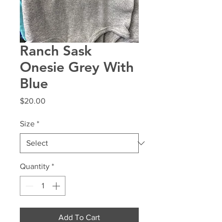
Ranch Sask
Onesie Grey With
Blue
Price
$20.00
Size
*
Quantity
*
Add To Cart