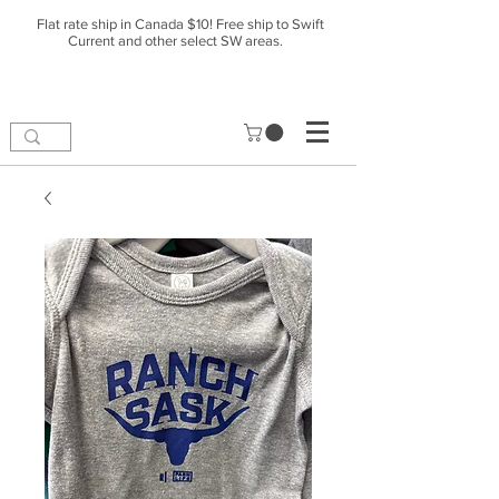
Flat rate ship in Canada $10! Free ship to Swift
Current and other select SW areas.