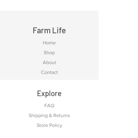
Farm Life
Home
Shop
About
Contact
Explore
FAQ
Shipping & Returns
Store Policy
Payment Methods