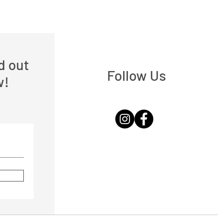
nd out
Follow Us
w!