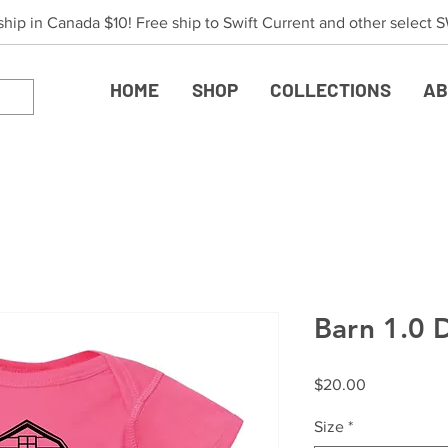
 ship in Canada $10! Free ship to Swift Current and other select
HOME
SHOP
COLLECTIONS
AB
Barn 1.0 
Price
$20.00
Size
*