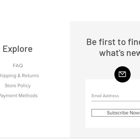
Be first to fi
Explore
what's ne
FAQ
hipping & Returns
Store Policy
Payment Methods
Subscribe Now