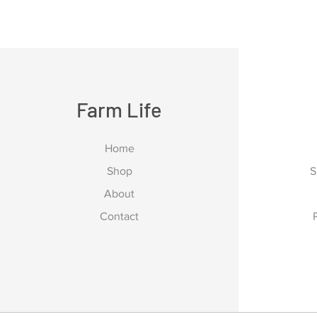
Farm Life
Home
Shop
S
About
Contact