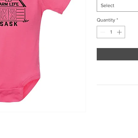
Select
Quantity
*