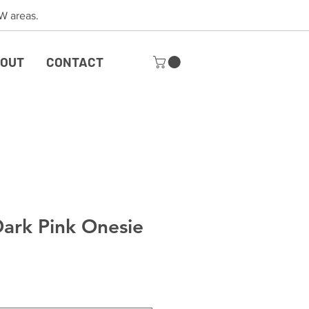
 SW areas.
OUT
CONTACT
Dark Pink Onesie