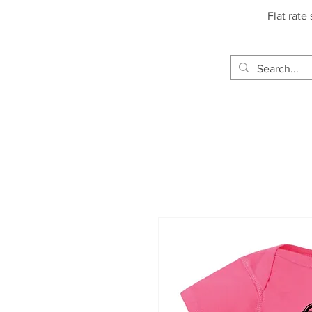
Flat rate