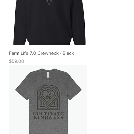
Farm Life 7.0 Crewneck - Black
Price
$59.00