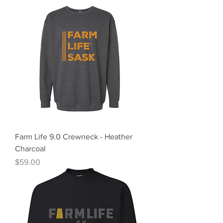
Farm Life 9.0 Crewneck - Heather
Charcoal
Price
$59.00