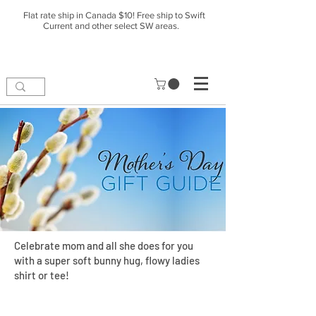
Flat rate ship in Canada $10! Free ship to Swift
Current and other select SW areas.
Celebrate mom and all she does for you
with a super soft bunny hug, flowy ladies
shirt or tee!