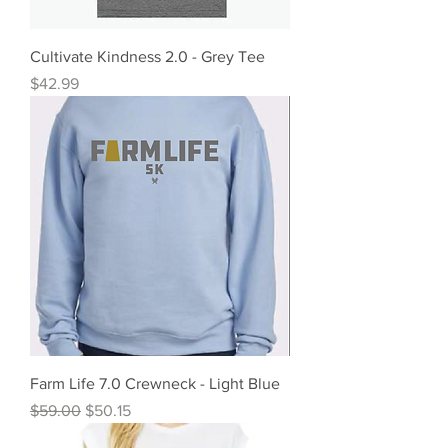
Cultivate Kindness 2.0 - Grey Tee
Price
$42.99
Farm Life 7.0 Crewneck - Light Blue
Regular Price
Sale Price
$59.00
$50.15