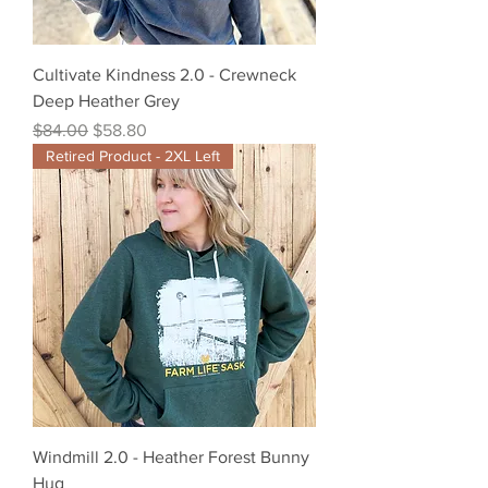
Cultivate Kindness 2.0 - Crewneck
Deep Heather Grey
Regular Price
Sale Price
$84.00
$58.80
Retired Product - 2XL Left
Windmill 2.0 - Heather Forest Bunny
Hug