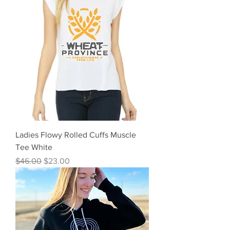
Ladies Flowy Rolled Cuffs Muscle
Tee White
Regular Price
Sale Price
$46.00
$23.00